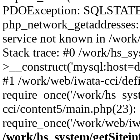
PDOException: SQLSTATE
php_network_getaddresses: 
service not known in /work
Stack trace: #0 /work/hs_s
>__construct('mysql:host=d
#1 /work/web/iwata-cci/def
require_once('/work/hs_syst
cci/content5/main.php(23):
require_once('/work/web/iwa
/work/hs_system/getSitein