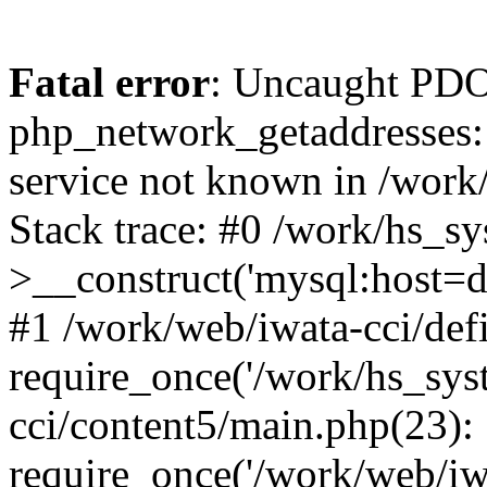
Fatal error
: Uncaught PDO
php_network_getaddresses: 
service not known in /work
Stack trace: #0 /work/hs_s
>__construct('mysql:host=d
#1 /work/web/iwata-cci/def
require_once('/work/hs_syst
cci/content5/main.php(23):
require_once('/work/web/iw