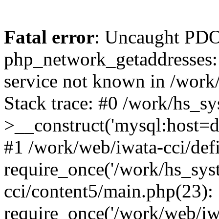
Fatal error
: Uncaught PDO
php_network_getaddresses: 
service not known in /work
Stack trace: #0 /work/hs_s
>__construct('mysql:host=d
#1 /work/web/iwata-cci/def
require_once('/work/hs_syst
cci/content5/main.php(23):
require_once('/work/web/iw