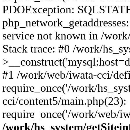
PDOException: SQLSTATE
php_network_getaddresses: 
service not known in /work
Stack trace: #0 /work/hs_s
>__construct('mysql:host=d
#1 /work/web/iwata-cci/def
require_once('/work/hs_syst
cci/content5/main.php(23):
require_once('/work/web/iwa
/work/hs_system/getSitein