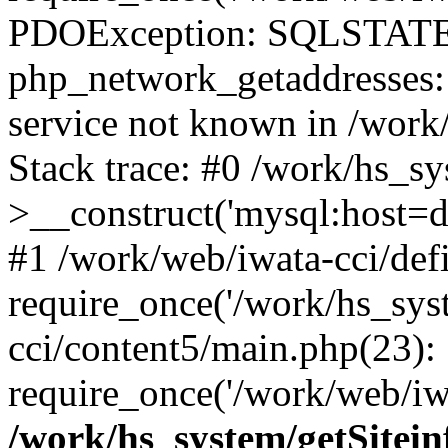
PDOException: SQLSTATE
php_network_getaddresses: 
service not known in /work
Stack trace: #0 /work/hs_s
>__construct('mysql:host=d
#1 /work/web/iwata-cci/def
require_once('/work/hs_syst
cci/content5/main.php(23):
require_once('/work/web/iwa
/work/hs_system/getSitein