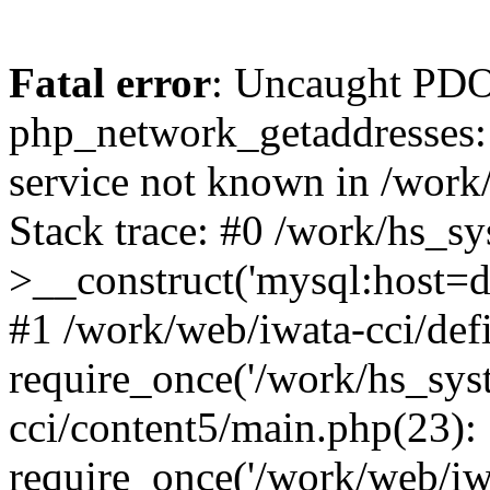
Fatal error
: Uncaught PDO
php_network_getaddresses: 
service not known in /work
Stack trace: #0 /work/hs_s
>__construct('mysql:host=d
#1 /work/web/iwata-cci/def
require_once('/work/hs_syst
cci/content5/main.php(23):
require_once('/work/web/iw