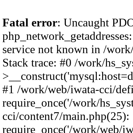
Fatal error
: Uncaught PDO
php_network_getaddresses: 
service not known in /work
Stack trace: #0 /work/hs_s
>__construct('mysql:host=d
#1 /work/web/iwata-cci/def
require_once('/work/hs_syst
cci/content7/main.php(25):
require_once('/work/web/iw