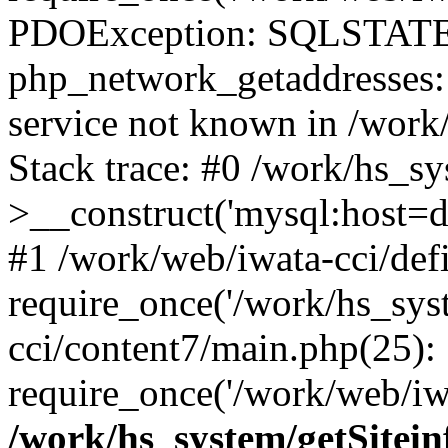
PDOException: SQLSTATE
php_network_getaddresses: 
service not known in /work
Stack trace: #0 /work/hs_s
>__construct('mysql:host=d
#1 /work/web/iwata-cci/def
require_once('/work/hs_syst
cci/content7/main.php(25):
require_once('/work/web/iwa
/work/hs_system/getSitein