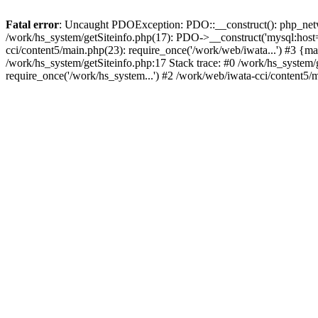
Fatal error
: Uncaught PDOException: PDO::__construct(): php_networ
/work/hs_system/getSiteinfo.php(17): PDO->__construct('mysql:host=d
cci/content5/main.php(23): require_once('/work/web/iwata...') #3
/work/hs_system/getSiteinfo.php:17 Stack trace: #0 /work/hs_system/
require_once('/work/hs_system...') #2 /work/web/iwata-cci/content5/