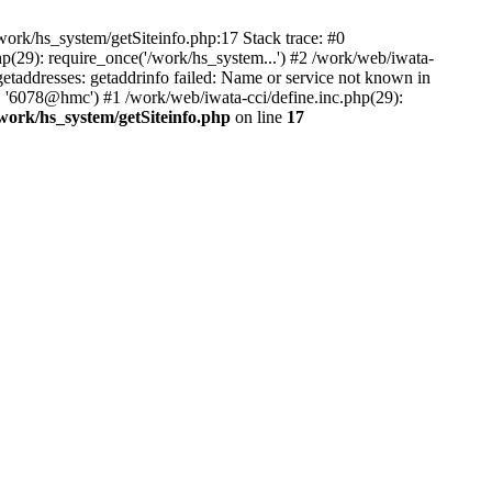
ork/hs_system/getSiteinfo.php:17 Stack trace: #0
p(29): require_once('/work/hs_system...') #2 /work/web/iwata-
ddresses: getaddrinfo failed: Name or service not known in
', '6078@hmc') #1 /work/web/iwata-cci/define.inc.php(29):
work/hs_system/getSiteinfo.php
on line
17