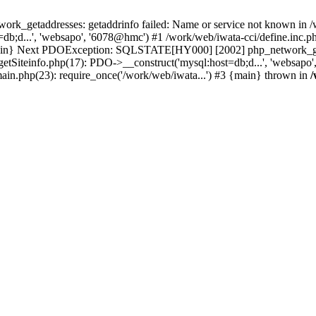
k_getaddresses: getaddrinfo failed: Name or service not known in /w
b;d...', 'websapo', '6078@hmc') #1 /work/web/iwata-cci/define.inc.ph
 {main} Next PDOException: SQLSTATE[HY000] [2002] php_network_geta
getSiteinfo.php(17): PDO->__construct('mysql:host=db;d...', 'websapo
main.php(23): require_once('/work/web/iwata...') #3 {main} thrown in
/